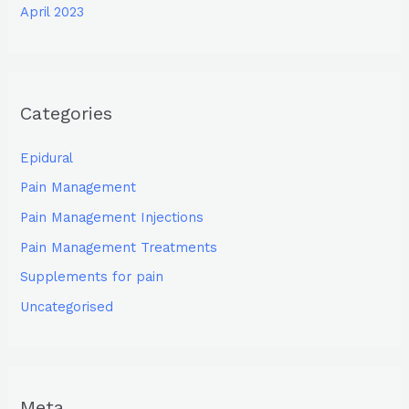
April 2023
Categories
Epidural
Pain Management
Pain Management Injections
Pain Management Treatments
Supplements for pain
Uncategorised
Meta