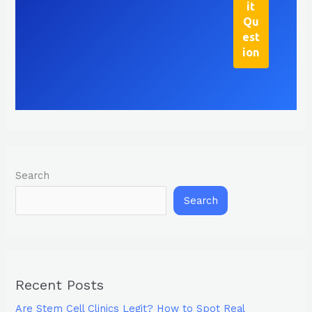
Search
Search
Recent Posts
Are Stem Cell Clinics Legit? How to Spot Real