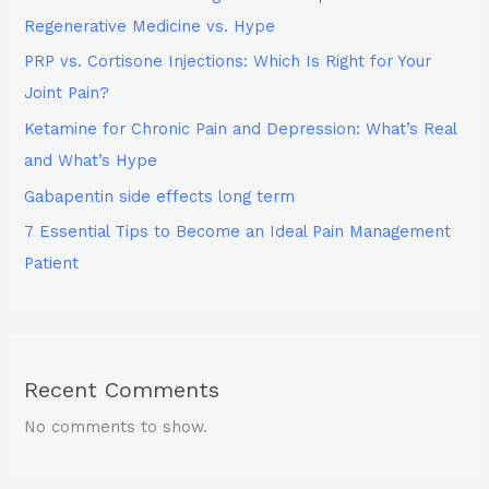
Regenerative Medicine vs. Hype
PRP vs. Cortisone Injections: Which Is Right for Your
Joint Pain?
Ketamine for Chronic Pain and Depression: What’s Real
and What’s Hype
Gabapentin side effects long term
7 Essential Tips to Become an Ideal Pain Management
Patient
Recent Comments
No comments to show.