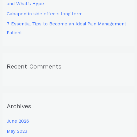
and What’s Hype
Gabapentin side effects long term
7 Essential Tips to Become an Ideal Pain Management
Patient
Recent Comments
Archives
June 2026
May 2023