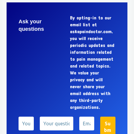
By opting-in to our
Ask your
email list at
questions
askapaindoctor.com,
you will receive
periodic updates and
information related
to pain management
and related topics.
We value your
privacy and will
never share your
email address with
any third-party
organizations.