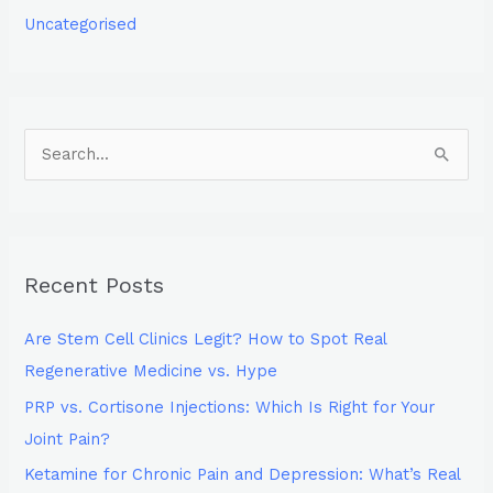
Uncategorised
S
e
a
r
Recent Posts
c
h
Are Stem Cell Clinics Legit? How to Spot Real
f
Regenerative Medicine vs. Hype
o
PRP vs. Cortisone Injections: Which Is Right for Your
r
Joint Pain?
:
Ketamine for Chronic Pain and Depression: What’s Real