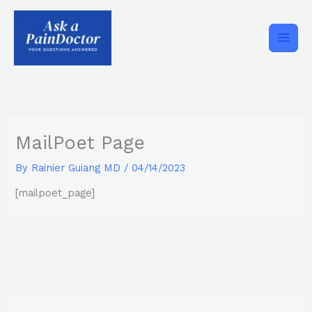
Skip
to
content
MailPoet Page
By
Rainier Guiang MD
/
04/14/2023
[mailpoet_page]