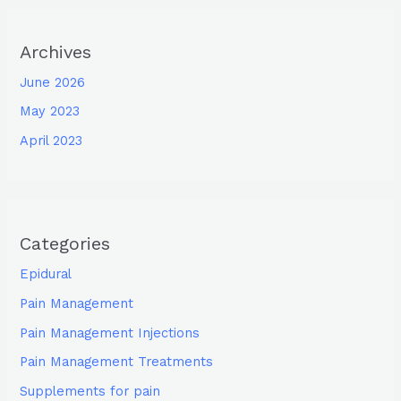
Archives
June 2026
May 2023
April 2023
Categories
Epidural
Pain Management
Pain Management Injections
Pain Management Treatments
Supplements for pain