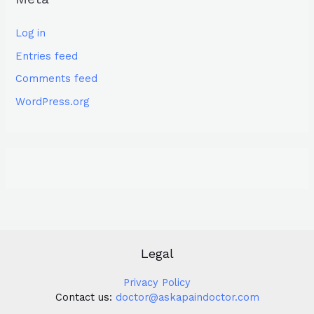
Log in
Entries feed
Comments feed
WordPress.org
Legal
Privacy Policy
Contact us:
doctor@askapaindoctor.com