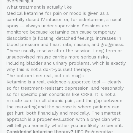
overselling it.
What treatment is actually like
Medical ketamine for pain or mood is given as a
carefully dosed IV infusion or, for esketamine, a nasal
spray — always under supervision. Sessions are
monitored because ketamine can cause temporary
dissociation (a floating, detached feeling), increases in
blood pressure and heart rate, nausea, and grogginess.
These usually resolve after the session. Long-term or
unsupervised misuse carries more serious risks,
including bladder and urinary problems, which is exactly
why this is not a do-it-yourself therapy.
The bottom line: real, but not magic
Ketamine is a real, evidence-supported tool — clearly
so for treatment-resistant depression, and reasonably
so for specific pain conditions like CRPS. It is not a
miracle cure for all chronic pain, and the gap between
the marketing and the science is where patients can
get hurt, both financially and medically. The smartest
approach is a proper evaluation with a physician who
will tell you honestly whether you are likely to benefit.
Considering ketamine therapy?
UPC Regenerative