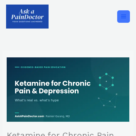
Skip
to
content
Ketamine for Chronic Pain