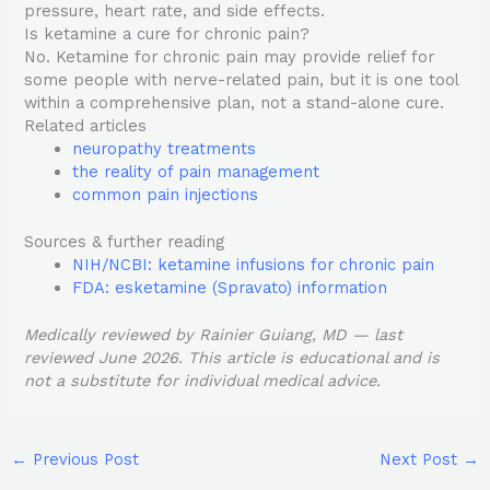
pressure, heart rate, and side effects.
Is ketamine a cure for chronic pain?
No. Ketamine for chronic pain may provide relief for
some people with nerve-related pain, but it is one tool
within a comprehensive plan, not a stand-alone cure.
Related articles
neuropathy treatments
the reality of pain management
common pain injections
Sources & further reading
NIH/NCBI: ketamine infusions for chronic pain
FDA: esketamine (Spravato) information
Medically reviewed by Rainier Guiang, MD — last
reviewed June 2026. This article is educational and is
not a substitute for individual medical advice.
←
Previous Post
Next Post
→