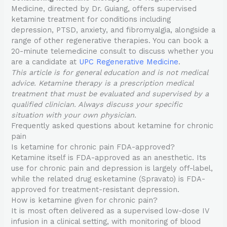
Medicine, directed by Dr. Guiang, offers supervised
ketamine treatment for conditions including
depression, PTSD, anxiety, and fibromyalgia, alongside a
range of other regenerative therapies. You can book a
20-minute telemedicine consult to discuss whether you
are a candidate at
UPC Regenerative Medicine
.
This article is for general education and is not medical
advice. Ketamine therapy is a prescription medical
treatment that must be evaluated and supervised by a
qualified clinician. Always discuss your specific
situation with your own physician.
Frequently asked questions about ketamine for chronic
pain
Is ketamine for chronic pain FDA-approved?
Ketamine itself is FDA-approved as an anesthetic. Its
use for chronic pain and depression is largely off-label,
while the related drug esketamine (Spravato) is FDA-
approved for treatment-resistant depression.
How is ketamine given for chronic pain?
It is most often delivered as a supervised low-dose IV
infusion in a clinical setting, with monitoring of blood