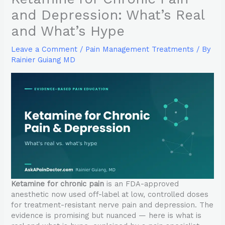
and Depression: What’s Real
and What’s Hype
Leave a Comment
/
Pain Management Treatments
/ By
Rainier Guiang MD
Ketamine for chronic pain
is an FDA-approved
anesthetic now used off-label at low, controlled doses
for treatment-resistant nerve pain and depression. The
evidence is promising but nuanced — here is what is