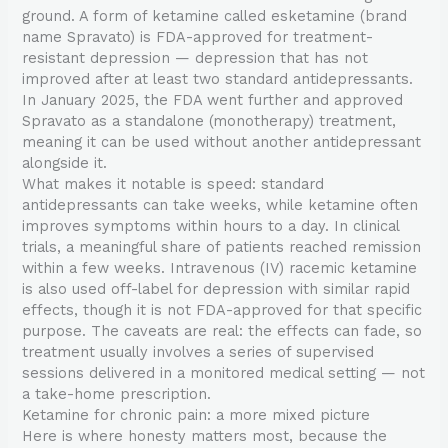
ground. A form of ketamine called esketamine (brand
name Spravato) is FDA-approved for treatment-
resistant depression — depression that has not
improved after at least two standard antidepressants.
In January 2025, the FDA went further and approved
Spravato as a standalone (monotherapy) treatment,
meaning it can be used without another antidepressant
alongside it.
What makes it notable is speed: standard
antidepressants can take weeks, while ketamine often
improves symptoms within hours to a day. In clinical
trials, a meaningful share of patients reached remission
within a few weeks. Intravenous (IV) racemic ketamine
is also used off-label for depression with similar rapid
effects, though it is not FDA-approved for that specific
purpose. The caveats are real: the effects can fade, so
treatment usually involves a series of supervised
sessions delivered in a monitored medical setting — not
a take-home prescription.
Ketamine for chronic pain: a more mixed picture
Here is where honesty matters most, because the