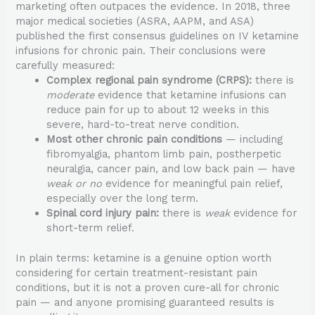
marketing often outpaces the evidence. In 2018, three
major medical societies (ASRA, AAPM, and ASA)
published the first consensus guidelines on IV ketamine
infusions for chronic pain. Their conclusions were
carefully measured:
Complex regional pain syndrome (CRPS):
there is
moderate
evidence that ketamine infusions can
reduce pain for up to about 12 weeks in this
severe, hard-to-treat nerve condition.
Most other chronic pain conditions
— including
fibromyalgia, phantom limb pain, postherpetic
neuralgia, cancer pain, and low back pain — have
weak or no
evidence for meaningful pain relief,
especially over the long term.
Spinal cord injury pain:
there is
weak
evidence for
short-term relief.
In plain terms: ketamine is a genuine option worth
considering for certain treatment-resistant pain
conditions, but it is not a proven cure-all for chronic
pain — and anyone promising guaranteed results is