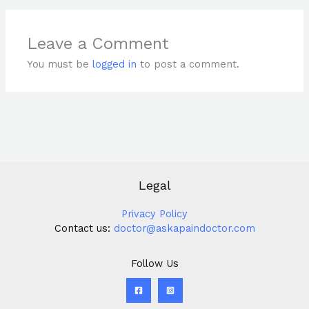
Leave a Comment
You must be
logged in
to post a comment.
Legal
Privacy Policy
Contact us:
doctor@askapaindoctor.com
Follow Us