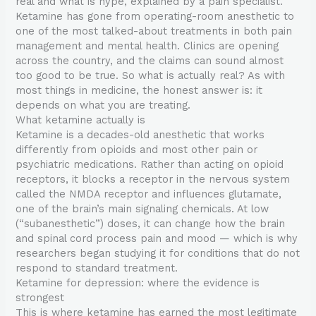
real and what is hype, explained by a pain specialist.
Ketamine has gone from operating-room anesthetic to
one of the most talked-about treatments in both pain
management and mental health. Clinics are opening
across the country, and the claims can sound almost
too good to be true. So what is actually real? As with
most things in medicine, the honest answer is: it
depends on what you are treating.
What ketamine actually is
Ketamine is a decades-old anesthetic that works
differently from opioids and most other pain or
psychiatric medications. Rather than acting on opioid
receptors, it blocks a receptor in the nervous system
called the NMDA receptor and influences glutamate,
one of the brain’s main signaling chemicals. At low
(“subanesthetic”) doses, it can change how the brain
and spinal cord process pain and mood — which is why
researchers began studying it for conditions that do not
respond to standard treatment.
Ketamine for depression: where the evidence is
strongest
This is where ketamine has earned the most legitimate