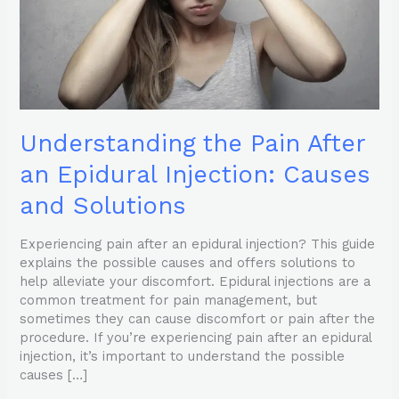
Causes
and
Solutions
Understanding the Pain After
an Epidural Injection: Causes
and Solutions
Experiencing pain after an epidural injection? This guide
explains the possible causes and offers solutions to
help alleviate your discomfort. Epidural injections are a
common treatment for pain management, but
sometimes they can cause discomfort or pain after the
procedure. If you’re experiencing pain after an epidural
injection, it’s important to understand the possible
causes […]