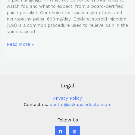
watch for, and what to expect, from a board-certified
pain specialist. Our choice for sciatica symptoms and
neuropathy pains. 600mg/day. Epidural steroid injection
(ESI) is a common procedure used to relieve pain in the
spine caused
Read More »
Legal
Privacy Policy
Contact us:
doctor@askapaindoctor.com
Follow Us