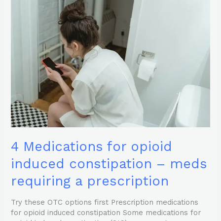
Medications
for
opioid
induced
constipation
–
meds
requiring
a
prescription
4 Medications for opioid
induced constipation – meds
requiring a prescription
Try these OTC options first Prescription medications
for opioid induced constipation Some medications for