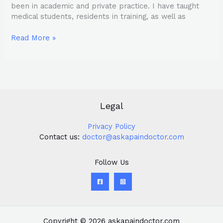
been in academic and private practice. I have taught
medical students, residents in training, as well as
Read More »
Legal
Privacy Policy
Contact us:
doctor@askapaindoctor.com
Follow Us
Copyright © 2026 askapaindoctor.com