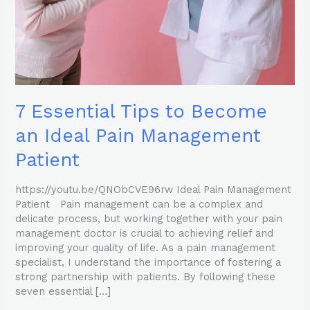
Pain
Management
Patient
7 Essential Tips to Become
an Ideal Pain Management
Patient
https://youtu.be/QNObCVE96rw Ideal Pain Management
Patient Pain management can be a complex and
delicate process, but working together with your pain
management doctor is crucial to achieving relief and
improving your quality of life. As a pain management
specialist, I understand the importance of fostering a
strong partnership with patients. By following these
seven essential […]