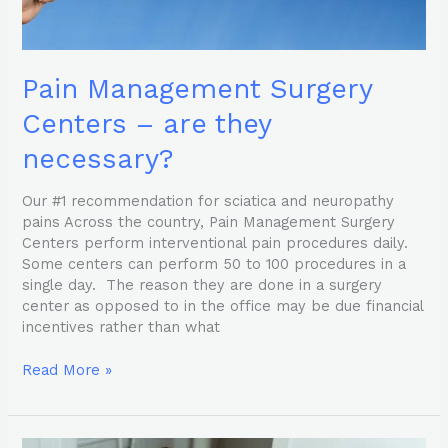
Pain Management Surgery
Centers – are they
necessary?
Our #1 recommendation for sciatica and neuropathy
pains Across the country, Pain Management Surgery
Centers perform interventional pain procedures daily.
Some centers can perform 50 to 100 procedures in a
single day. The reason they are done in a surgery
center as opposed to in the office may be due financial
incentives rather than what
Read More »
4