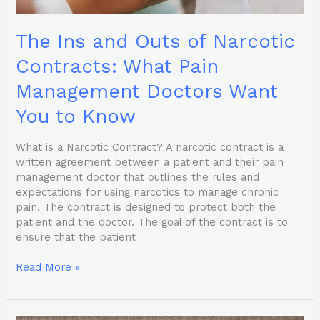
You
to
The Ins and Outs of Narcotic
Know
Contracts: What Pain
Management Doctors Want
You to Know
What is a Narcotic Contract? A narcotic contract is a
written agreement between a patient and their pain
management doctor that outlines the rules and
expectations for using narcotics to manage chronic
pain. The contract is designed to protect both the
patient and the doctor. The goal of the contract is to
ensure that the patient
Read More »