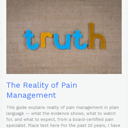
The
Reality
of
Pain
Management
The Reality of Pain
Management
This guide explains reality of pain management in plain
language — what the evidence shows, what to watch
for, and what to expect, from a board-certified pain
specialist. Place text here For the past 20 years, I have