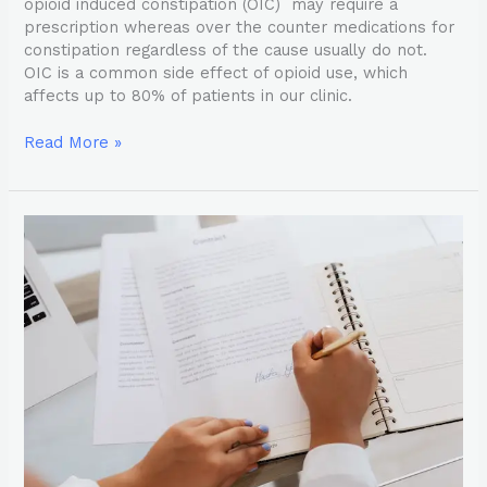
opioid induced constipation (OIC) may require a
prescription whereas over the counter medications for
constipation regardless of the cause usually do not.
OIC is a common side effect of opioid use, which
affects up to 80% of patients in our clinic.
Read More »
The
Ins
and
Outs
of
Narcotic
Contracts:
What
Pain
Management
Doctors
Want