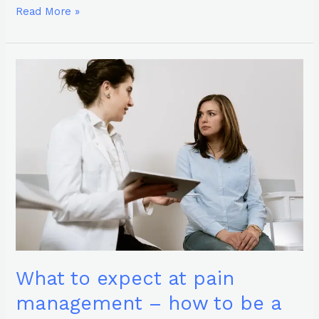
Read More »
What
to
expect
at
pain
management
–
how
to
be
a
prepared
patient
What to expect at pain
management – how to be a