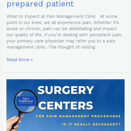
prepared patient
What to Expect at Pain Management Clinic At some
point in our lives, we all experience pain. Whether it’s
acute or chronic, pain can be debilitating and impact
our quality of life. If you’re dealing with persistent pain,
your primary care physician may refer you to a pain
management clinic. The thought of visiting
Read More »
Pain
Management
Surgery
Centers
–
are
they
necessary?