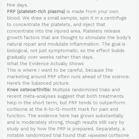
few days.
PRP (platelet-rich plasma)
is made from your own
blood. We draw a small sample, spin it in a centrifuge
to concentrate the platelets, and inject that
concentrate into the injured area. Platelets release
growth factors that are thought to stimulate the body’s
natural repair and modulate inflammation. The goal is
biological, not just symptomatic, so the effect builds
gradually over weeks rather than days.
What the Evidence Actually Shows
This is where I want to be careful, because the
marketing around PRP often runs ahead of the science.
Here’s the balanced picture.
Knee osteoarthritis:
Multiple randomized trials and
recent meta-analyses suggest that both treatments
help in the short term, but PRP tends to outperform
cortisone at the 6-to-12-month mark for pain and
function. The evidence here has grown substantially
and is moderately strong, though results still vary by
study and by how the PRP is prepared. Separately, a
notable randomized trial found that
repeated
cortisone