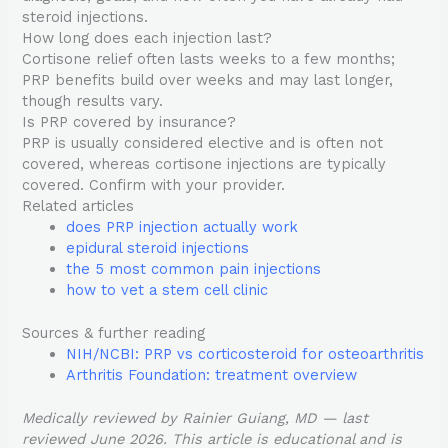
steroid injections.
How long does each injection last?
Cortisone relief often lasts weeks to a few months;
PRP benefits build over weeks and may last longer,
though results vary.
Is PRP covered by insurance?
PRP is usually considered elective and is often not
covered, whereas cortisone injections are typically
covered. Confirm with your provider.
Related articles
does PRP injection actually work
epidural steroid injections
the 5 most common pain injections
how to vet a stem cell clinic
Sources & further reading
NIH/NCBI: PRP vs corticosteroid for osteoarthritis
Arthritis Foundation: treatment overview
Medically reviewed by Rainier Guiang, MD — last
reviewed June 2026. This article is educational and is