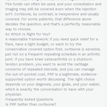
FSA funds can often be used, and your consultation and
imaging may still be covered even when the injection
isn’t. Cortisone, by contrast, is inexpensive and usually
covered. For some patients, that difference alone
decides the question, and that’s a perfectly reasonable
way to choose.
So Which Is Right for You?
A reasonable framework: if you need quick relief for a
flare, have a tight budget, or want to try the
conservative covered option first, cortisone is sensible,
just not on a frequent repeating schedule in an arthritic
joint. If you have knee osteoarthritis or a stubborn
tendon problem, you want to avoid the cartilage
concerns of repeated steroids, and you can manage
the out-of-pocket cost, PRP is a legitimate, evidence-
supported option worth discussing. The right choice
depends on your diagnosis, your goals, and your wallet,
which is exactly the conversation to have with your
physician.
Frequently Asked Questions
Is PRP better than cortisone?