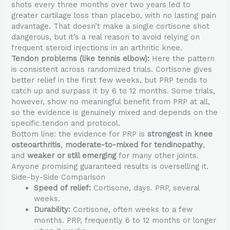
shots every three months over two years led to
greater cartilage loss than placebo, with no lasting pain
advantage. That doesn’t make a single cortisone shot
dangerous, but it’s a real reason to avoid relying on
frequent steroid injections in an arthritic knee.
Tendon problems (like tennis elbow):
Here the pattern
is consistent across randomized trials. Cortisone gives
better relief in the first few weeks, but PRP tends to
catch up and surpass it by 6 to 12 months. Some trials,
however, show no meaningful benefit from PRP at all,
so the evidence is genuinely mixed and depends on the
specific tendon and protocol.
Bottom line: the evidence for PRP is
strongest in knee
osteoarthritis
,
moderate-to-mixed for tendinopathy
,
and
weaker or still emerging
for many other joints.
Anyone promising guaranteed results is overselling it.
Side-by-Side Comparison
Speed of relief:
Cortisone, days. PRP, several
weeks.
Durability:
Cortisone, often weeks to a few
months. PRP, frequently 6 to 12 months or longer