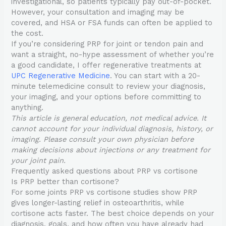
investigational, so patients typically pay out-of-pocket.
However, your consultation and imaging may be
covered, and HSA or FSA funds can often be applied to
the cost.
If you’re considering PRP for joint or tendon pain and
want a straight, no-hype assessment of whether you’re
a good candidate, I offer regenerative treatments at
UPC Regenerative Medicine
. You can start with a 20-
minute telemedicine consult to review your diagnosis,
your imaging, and your options before committing to
anything.
This article is general education, not medical advice. It
cannot account for your individual diagnosis, history, or
imaging. Please consult your own physician before
making decisions about injections or any treatment for
your joint pain.
Frequently asked questions about PRP vs cortisone
Is PRP better than cortisone?
For some joints PRP vs cortisone studies show PRP
gives longer-lasting relief in osteoarthritis, while
cortisone acts faster. The best choice depends on your
diagnosis, goals, and how often you have already had