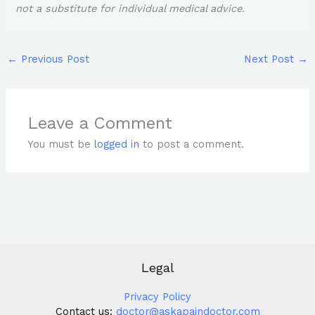
not a substitute for individual medical advice.
←
Previous Post
Next Post
→
Leave a Comment
You must be
logged in
to post a comment.
Legal
Privacy Policy
Contact us:
doctor@askapaindoctor.com