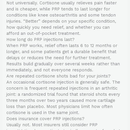
Not universally. Cortisone usually relieves pain faster
and is cheaper, while PRP tends to last longer for
conditions like knee osteoarthritis and some tendon
injuries. “Better” depends on your specific condition,
how quickly you need relief, and whether you can
afford an out-of-pocket treatment.
How long do PRP injections last?
When PRP works, relief often lasts 6 to 12 months or
longer, and some patients get a durable benefit that
delays or reduces the need for further treatment.
Results build gradually over several weeks rather than
immediately, and not everyone responds.
Are repeated cortisone shots bad for your joints?
An occasional cortisone injection is generally safe. The
concern is frequent repeated injections in an arthritic
joint: a randomized trial found that steroid shots every
three months over two years caused more cartilage
loss than placebo. Most physicians limit how often
cortisone is used in the same joint.
Does insurance cover PRP injections?
Usually not. Most insurers still consider PRP