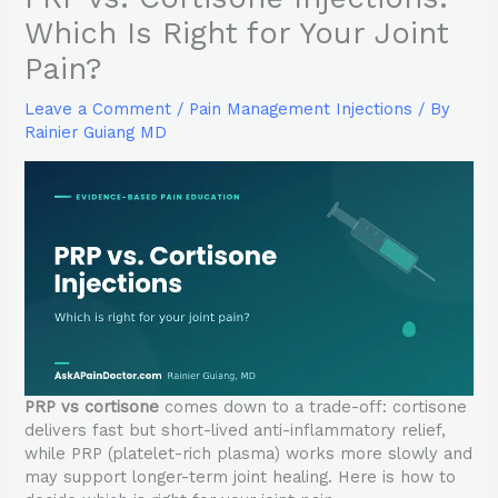
Which Is Right for Your Joint
Pain?
Leave a Comment
/
Pain Management Injections
/ By
Rainier Guiang MD
PRP vs cortisone
comes down to a trade-off: cortisone
delivers fast but short-lived anti-inflammatory relief,
while PRP (platelet-rich plasma) works more slowly and
may support longer-term joint healing. Here is how to