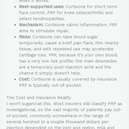
when it works.
Best-supported uses:
Cortisone for short-term
flare control. PRP for knee osteoarthritis and
select tendinopathies.
Mechanism:
Cortisone calms inflammation. PRP
aims to stimulate repair.
Risks:
Cortisone can raise blood sugar
temporarily, cause a brief pain flare, thin nearby
tissue, and with repeated use may accelerate
cartilage loss. PRP, because it’s your own blood,
has a very low risk profile; the main downsides
are a temporary post-injection ache and the
chance it simply doesn’t help.
Cost:
Cortisone is usually covered by insurance.
PRP is typically out-of-pocket.
The Cost and Insurance Reality
I won’t sugarcoat this. Most insurers still classify PRP as
investigational, so the vast majority of patients pay out-
of-pocket, commonly somewhere in the range of
several hundred to a couple thousand dollars per
injection depending on the joint and region. HSA and