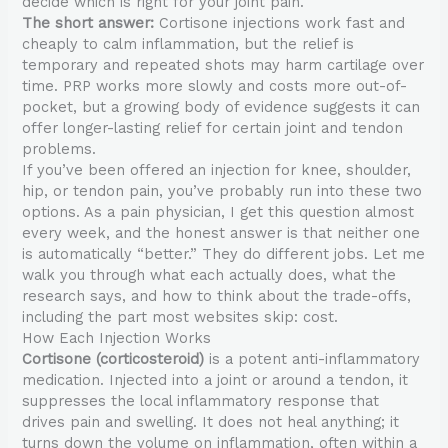
decide which is right for your joint pain.
The short answer:
Cortisone injections work fast and
cheaply to calm inflammation, but the relief is
temporary and repeated shots may harm cartilage over
time. PRP works more slowly and costs more out-of-
pocket, but a growing body of evidence suggests it can
offer longer-lasting relief for certain joint and tendon
problems.
If you’ve been offered an injection for knee, shoulder,
hip, or tendon pain, you’ve probably run into these two
options. As a pain physician, I get this question almost
every week, and the honest answer is that neither one
is automatically “better.” They do different jobs. Let me
walk you through what each actually does, what the
research says, and how to think about the trade-offs,
including the part most websites skip: cost.
How Each Injection Works
Cortisone (corticosteroid)
is a potent anti-inflammatory
medication. Injected into a joint or around a tendon, it
suppresses the local inflammatory response that
drives pain and swelling. It does not heal anything; it
turns down the volume on inflammation, often within a