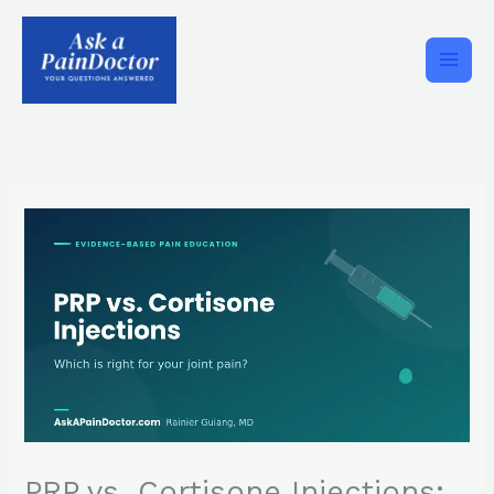
Skip
to
content
PRP vs. Cortisone Injections: